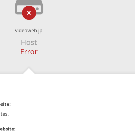
videoweb.jp
Host
Error
site:
tes.
ebsite: