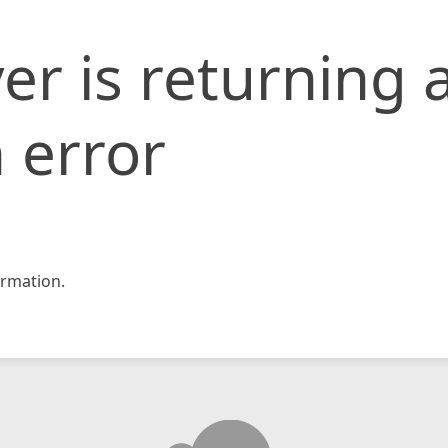
er is returning 
 error
rmation.