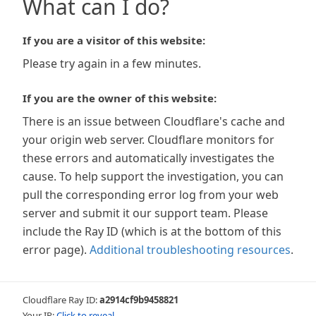
What can I do?
If you are a visitor of this website:
Please try again in a few minutes.
If you are the owner of this website:
There is an issue between Cloudflare's cache and
your origin web server. Cloudflare monitors for
these errors and automatically investigates the
cause. To help support the investigation, you can
pull the corresponding error log from your web
server and submit it our support team. Please
include the Ray ID (which is at the bottom of this
error page).
Additional troubleshooting resources
.
Cloudflare Ray ID:
a2914cf9b9458821
Your IP:
Click to reveal